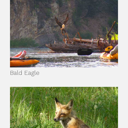
Bald Eagle