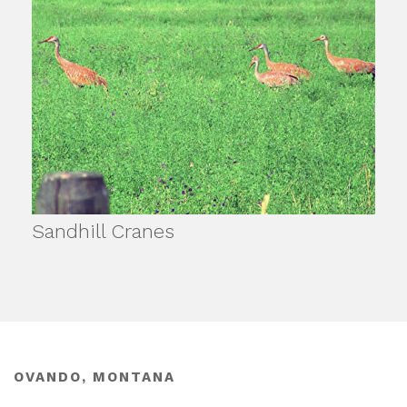
Sandhill Cranes
OVANDO, MONTANA