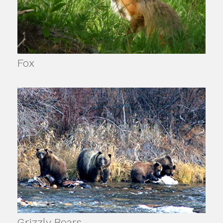
Fox
Grizzly Bears