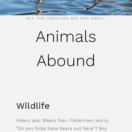
ALL THE CREATURE BIG AND SMALL
Animals
Abound
Wildlife
Hikers ask. Bikers fear. Fishermen worry.
"Do you folks have bears out here"? Boy