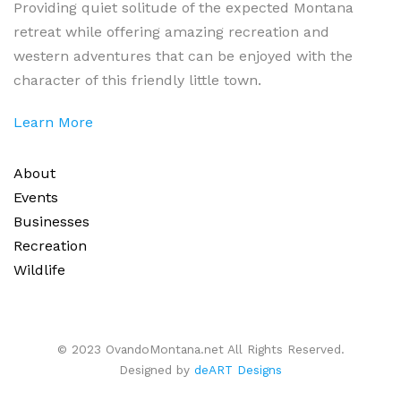
Providing quiet solitude of the expected Montana
retreat while offering amazing recreation and
western adventures that can be enjoyed with the
character of this friendly little town.
Learn More
About
Events
Businesses
Recreation
Wildlife
© 2023 OvandoMontana.net All Rights Reserved.
Designed by
deART Designs