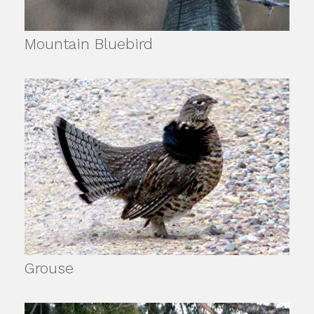
Mountain Bluebird
Grouse