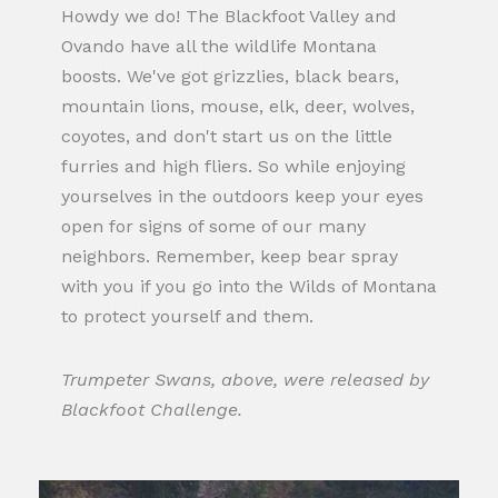
Howdy we do! The Blackfoot Valley and
Ovando have all the wildlife Montana
boosts. We've got grizzlies, black bears,
mountain lions, mouse, elk, deer, wolves,
coyotes, and don't start us on the little
furries and high fliers. So while enjoying
yourselves in the outdoors keep your eyes
open for signs of some of our many
neighbors. Remember, keep bear spray
with you if you go into the Wilds of Montana
to protect yourself and them.
Trumpeter Swans, above, were released by
Blackfoot Challenge.