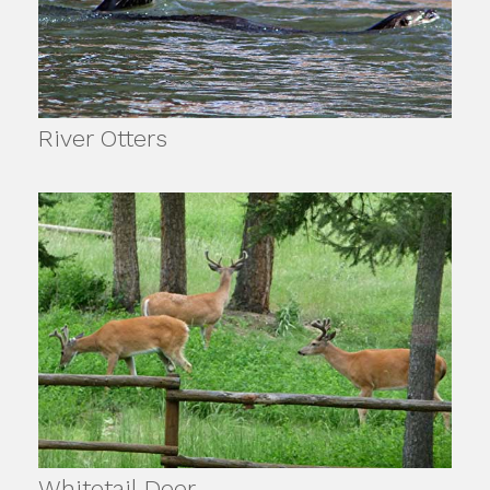
River Otters
Whitetail Deer