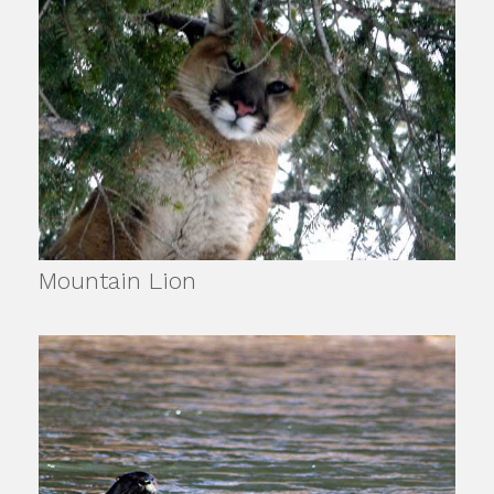
Mountain Lion