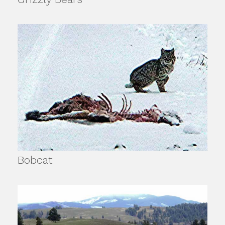
Bobcat