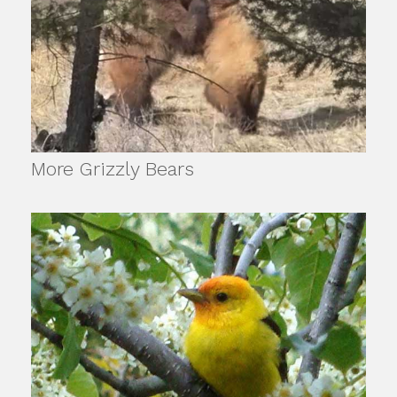
More Grizzly Bears