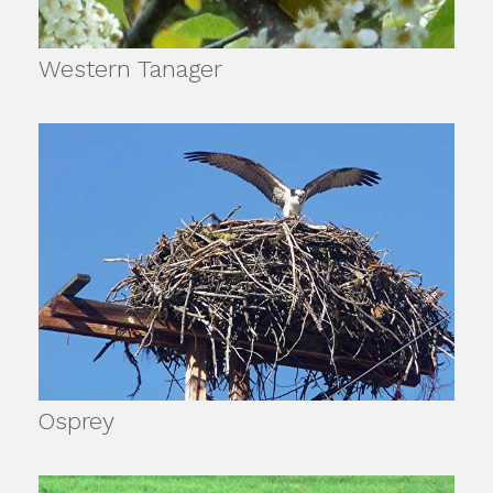
Western Tanager
Osprey