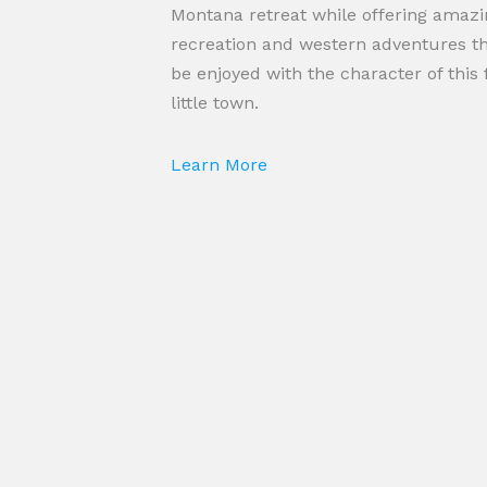
Montana retreat while offering amazi
recreation and western adventures t
be enjoyed with the character of this 
little town.
Learn More