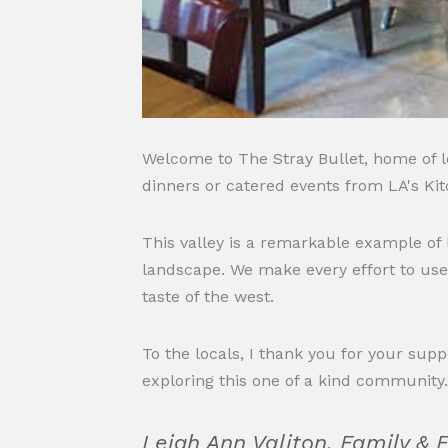
Welcome to The Stray Bullet, home of lo
dinners or catered events from LA's Kit
This valley is a remarkable example of
landscape. We make every effort to use
taste of the west.
To the locals, I thank you for your su
exploring this one of a kind community
Leigh Ann Valiton, Family & 