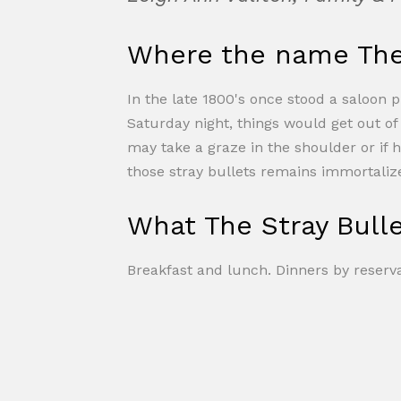
Where the name The 
In the late 1800's once stood a saloon 
Saturday night, things would get out o
may take a graze in the shoulder or if 
those stray bullets remains immortalize
What The Stray Bulle
Breakfast and lunch. Dinners by reserva