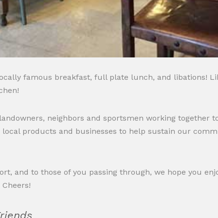
cally famous breakfast, full plate lunch, and libations! L
chen!
 landowners, neighbors and sportsmen working together to
 local products and businesses to help sustain our commu
pport, and to those of you passing through, we hope you e
. Cheers!
Friends