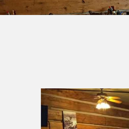
Previous