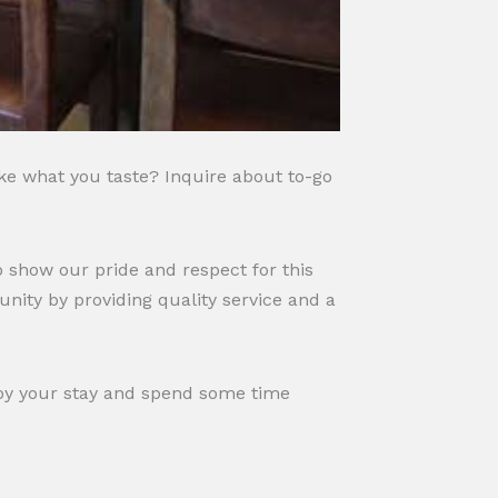
ike what you taste? Inquire about to-go
 show our pride and respect for this
nity by providing quality service and a
njoy your stay and spend some time