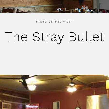
TASTE OF THE WEST
The Stray Bullet