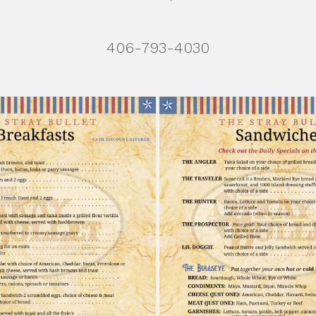
406-793-4030