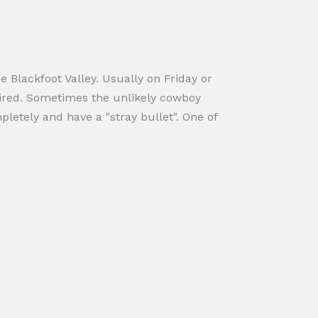
 Blackfoot Valley. Usually on Friday or
fired. Sometimes the unlikely cowboy
letely and have a "stray bullet". One of