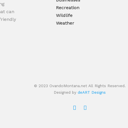
ng
Recreation
hat can
Wildlife
friendly
Weather
© 2023 OvandoMontana.net All Rights Reserved.
Designed by
deART Designs