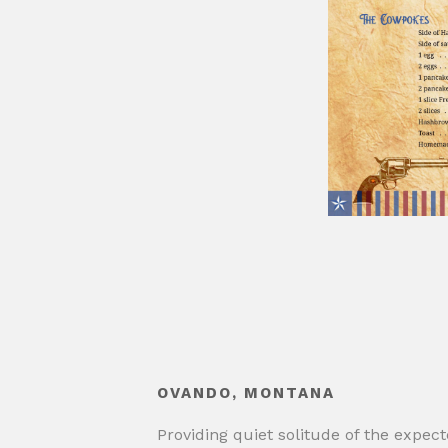
OVANDO, MONTANA
Providing quiet solitude of the expec