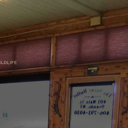
ILDLIFE