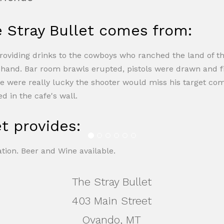
Stray Bullet comes from:
providing drinks to the cowboys who ranched the land of the
f hand. Bar room brawls erupted, pistols were drawn and 
he were really lucky the shooter would miss his target comp
d in the cafe's wall.
t provides:
tion. Beer and Wine available.
The Stray Bullet
403 Main Street
Ovando, MT