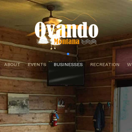
ABOUT
EVENTS
BUSINESSES
RECREATION
W