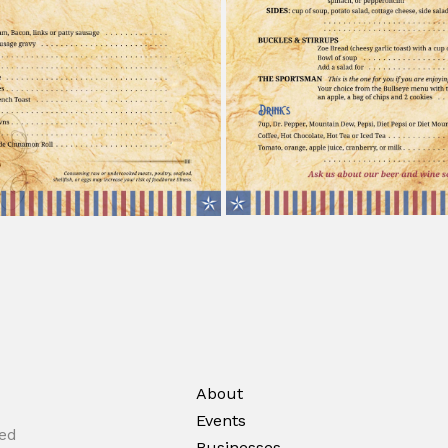
About
Events
ted
Businesses