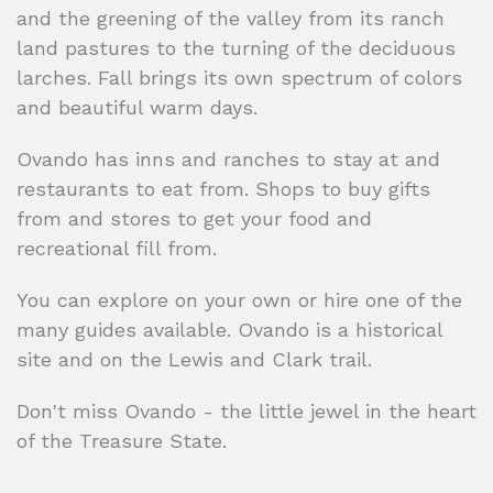
and the greening of the valley from its ranch
land pastures to the turning of the deciduous
larches. Fall brings its own spectrum of colors
and beautiful warm days.
Ovando has inns and ranches to stay at and
restaurants to eat from. Shops to buy gifts
from and stores to get your food and
recreational fill from.
You can explore on your own or hire one of the
many guides available. Ovando is a historical
site and on the Lewis and Clark trail.
Don't miss Ovando - the little jewel in the heart
of the Treasure State.