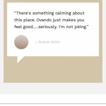
“There's something calming about
this place. Ovando just makes you
feel good…..seriously. I'm not joking.”
— Ovando Visitor