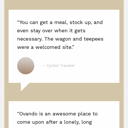
“You can get a meal, stock up, and
even stay over when it gets
necessary. The wagon and teepees
were a welcomed site.”
— Cyclist Traveler
“Ovando is an awesome place to
come upon after a lonely, long