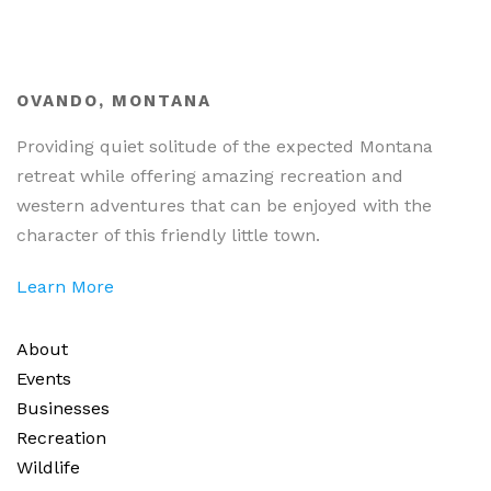
OVANDO, MONTANA
Providing quiet solitude of the expected Montana
retreat while offering amazing recreation and
western adventures that can be enjoyed with the
character of this friendly little town.
Learn More
About
Events
Businesses
Recreation
Wildlife