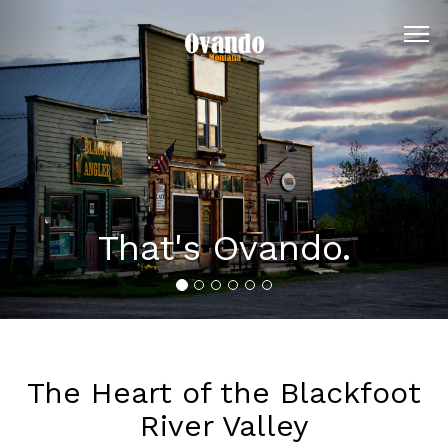
Previous
Nex
That's Ovando.
The Heart of the Blackfoot
River Valley