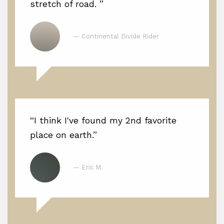
stretch of road. ”
— Continental Divide Rider
“I think I've found my 2nd favorite
place on earth.”
— Eric M.