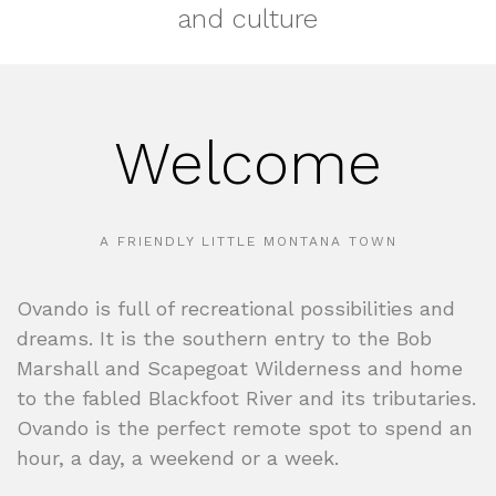
and culture
Welcome
A FRIENDLY LITTLE MONTANA TOWN
Ovando is full of recreational possibilities and
dreams. It is the southern entry to the Bob
Marshall and Scapegoat Wilderness and home
to the fabled Blackfoot River and its tributaries.
Ovando is the perfect remote spot to spend an
hour, a day, a weekend or a week.