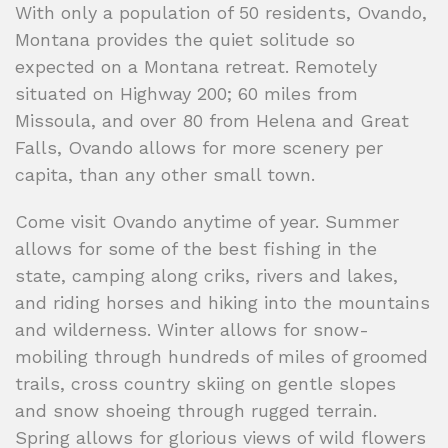
With only a population of 50 residents, Ovando,
Montana provides the quiet solitude so
expected on a Montana retreat. Remotely
situated on Highway 200; 60 miles from
Missoula, and over 80 from Helena and Great
Falls, Ovando allows for more scenery per
capita, than any other small town.
Come visit Ovando anytime of year. Summer
allows for some of the best fishing in the
state, camping along criks, rivers and lakes,
and riding horses and hiking into the mountains
and wilderness. Winter allows for snow-
mobiling through hundreds of miles of groomed
trails, cross country skiing on gentle slopes
and snow shoeing through rugged terrain.
Spring allows for glorious views of wild flowers