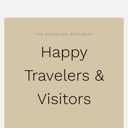
YOU DESERVED HAPPINESS
Happy
Travelers &
Visitors