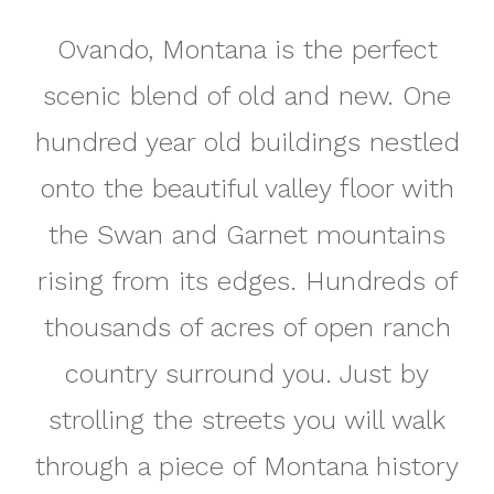
Ovando, Montana is the perfect
scenic blend of old and new. One
hundred year old buildings nestled
onto the beautiful valley floor with
the Swan and Garnet mountains
rising from its edges. Hundreds of
thousands of acres of open ranch
country surround you. Just by
strolling the streets you will walk
through a piece of Montana history